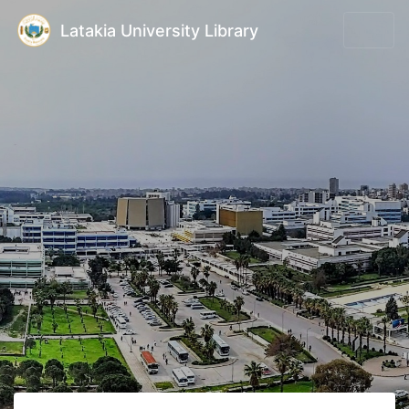
Latakia University Library