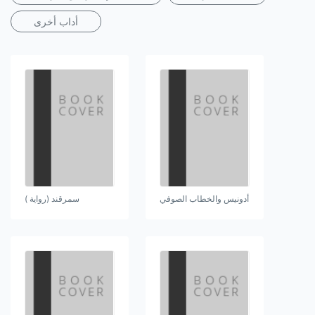
أداب أخرى
سمرقند (رواية )
أدونيس والخطاب الصوفي