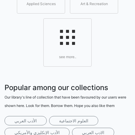
Applied Sciences
Art & Recreation
see more..
Popular among our collections
Our library's line of collection that have been favoured by our users were
shown here. Look for them. Borrow them. Hope you also like them
الأدب العربي
العلوم الاجتماعية
الأدب الإنكليزي والأمريكي
الادب العربي