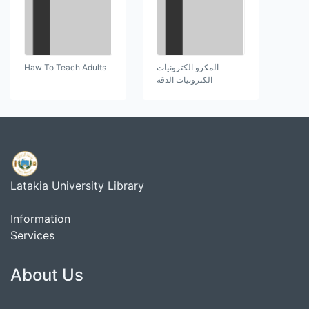
Haw To Teach Adults
المكرو الكترونيات
الكترونيات الدقة
Latakia University Library
Information
Services
About Us