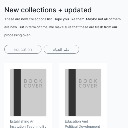
New collections + updated
These are new collections list. Hope you like them. Maybe not all of them
are new. But in term of time, we make sure that these are fresh from our
processing oven
Education
علم الحياة
Establishing An
Education And
Institution Teaching By
Political Development