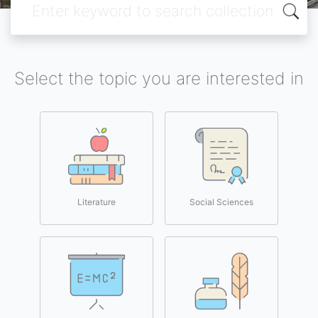
Select the topic you are interested in
Literature
Social Sciences