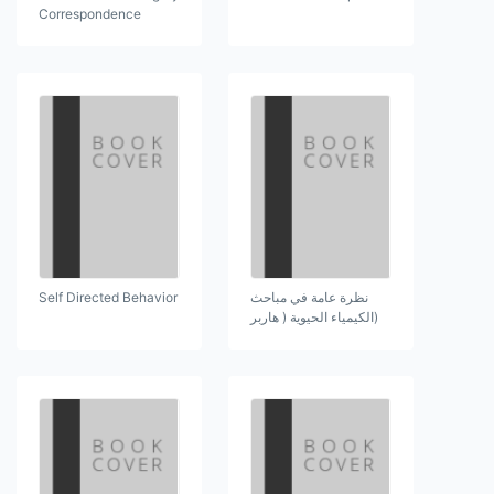
Correspondence
Self Directed Behavior
نظرة عامة في مباحث
(الكيمياء الحيوية ( هاربر