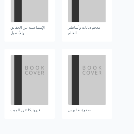
الإسماعيلية بين الحقائق
معجم ديانات وأساطير
والأباطيل
العالم
فيرونيكا تقرر الموت
صخرة طانيوس