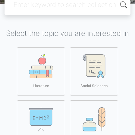
Select the topic you are interested in
Literature
Social Sciences