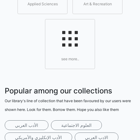
Applied Sciences
Art & Recreation
see more..
Popular among our collections
Our library's line of collection that have been favoured by our users were
shown here. Look for them. Borrow them. Hope you also like them
الأدب العربي
العلوم الاجتماعية
الأدب الإنكليزي والأمريكي
الادب العربي