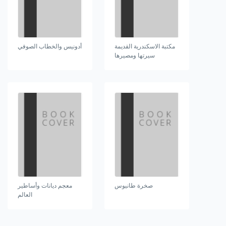
أدونيس والخطاب الصوفي
مكتبة الاسكندرية القديمة
سيرتها ومصيرها
معجم ديانات وأساطير
صخرة طانيوس
العالم