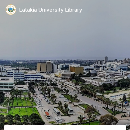
Latakia University Library