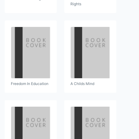
Rights
Freedom In Education
A Childs Mind