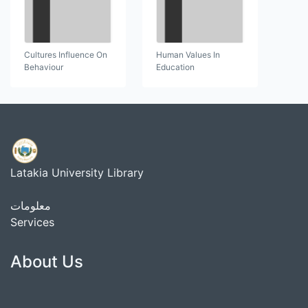
Cultures Influence On
Human Values In
Behaviour
Education
Latakia University Library
معلومات
Services
About Us