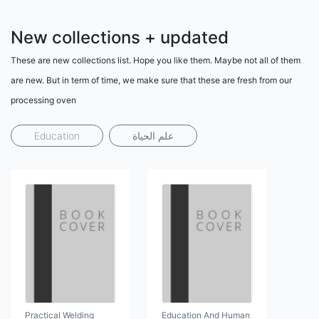
New collections + updated
These are new collections list. Hope you like them. Maybe not all of them
are new. But in term of time, we make sure that these are fresh from our
processing oven
Education
علم الحياة
Practical Welding
Education And Human