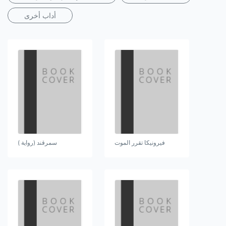
أداب أخرى
سمرقند (رواية )
فيرونيكا تقرر الموت