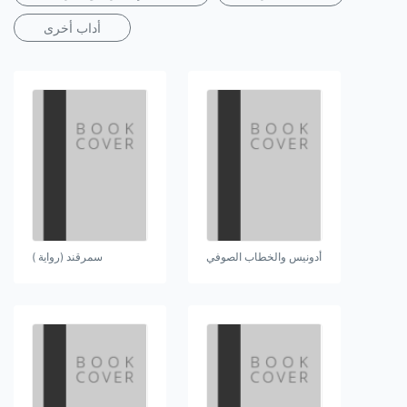
أداب أخرى
سمرقند (رواية )
أدونيس والخطاب الصوفي