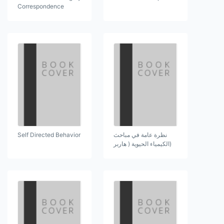
Correspondence
Self Directed Behavior
نظرة عامة في مباحث
(الكيمياء الحيوية ( هاربر