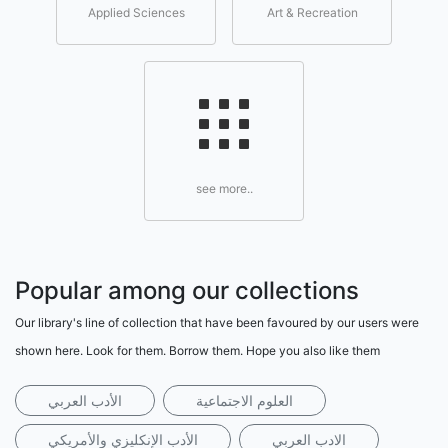
Applied Sciences
Art & Recreation
see more..
Popular among our collections
Our library's line of collection that have been favoured by our users were
shown here. Look for them. Borrow them. Hope you also like them
الأدب العربي
العلوم الاجتماعية
الأدب الإنكليزي والأمريكي
الادب العربي