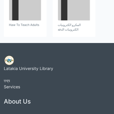
Haw To Teach Adults
المكرو الكترونيات
الكترونيات الدقة
Latakia University Library
তথ্য
Services
About Us