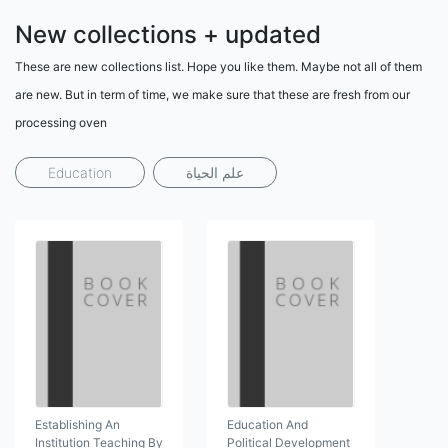
New collections + updated
These are new collections list. Hope you like them. Maybe not all of them
are new. But in term of time, we make sure that these are fresh from our
processing oven
Education
علم الحياة
Establishing An
Education And
Institution Teaching By
Political Development