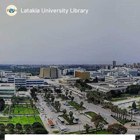
Latakia University Library