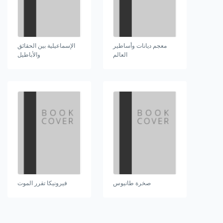
الإسماعيلية بين الحقائق
معجم ديانات وأساطير
والأباطيل
العالم
فيرونيكا تقرر الموت
صخرة طانيوس