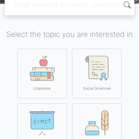
Select the topic you are interested in
Literature
Social Sciences