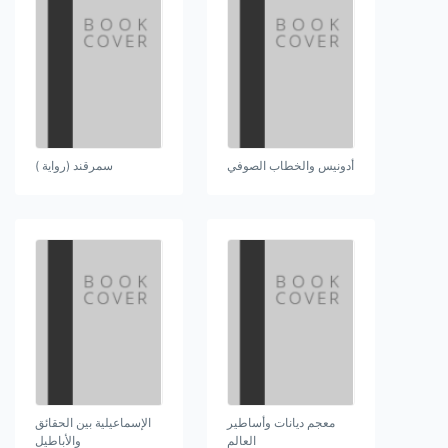
سمرقند (رواية )
أدونيس والخطاب الصوفي
الإسماعيلية بين الحقائق
معجم ديانات وأساطير
والأباطيل
العالم