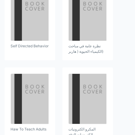
Self Directed Behavior
نظرة عامة في مباحث
(الكيمياء الحيوية ( هاربر
Haw To Teach Adults
المكرو الكترونيات
الكترونيات الدقة