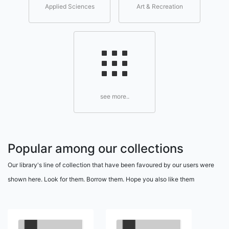
Applied Sciences
Art & Recreation
see more..
Popular among our collections
Our library's line of collection that have been favoured by our users were
shown here. Look for them. Borrow them. Hope you also like them