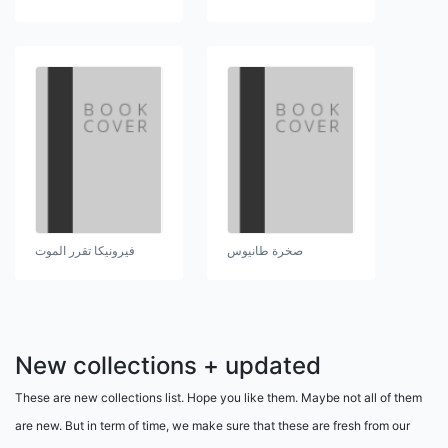
فيرونيكا تقرر الموت
صخرة طانيوس
New collections + updated
These are new collections list. Hope you like them. Maybe not all of them
are new. But in term of time, we make sure that these are fresh from our