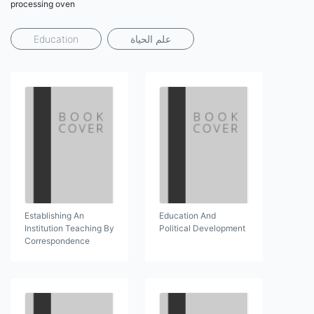
processing oven
Education
علم الحياة
Establishing An
Education And
Institution Teaching By
Political Development
Correspondence