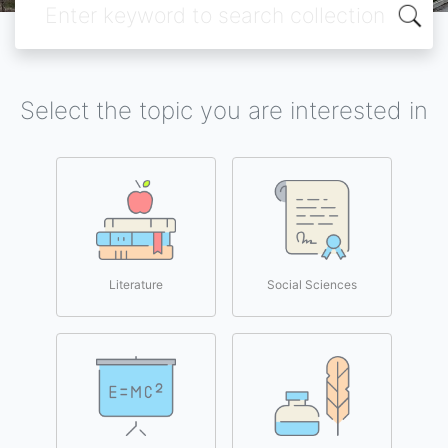
Select the topic you are interested in
Literature
Social Sciences