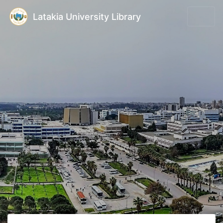
Latakia University Library