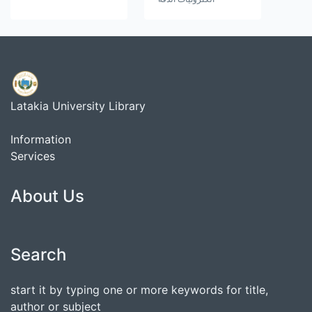
Latakia University Library
Information
Services
About Us
Search
start it by typing one or more keywords for title,
author or subject